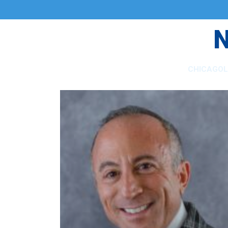
CHICAGO