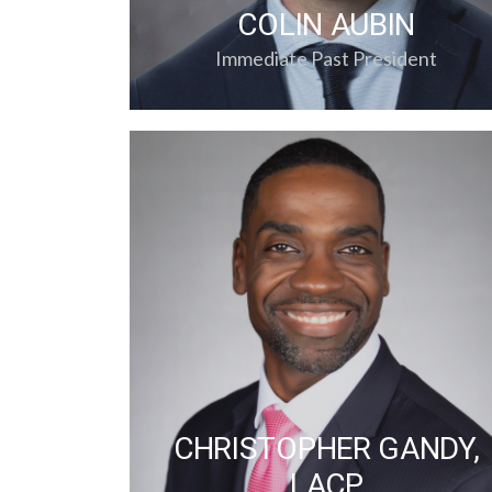
COLIN AUBIN
Immediate Past President
CHRISTOPHER GANDY,
LACP