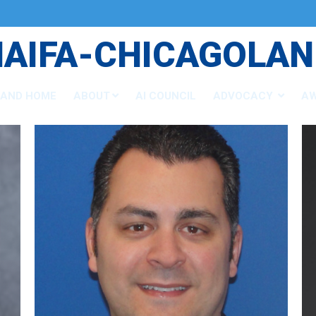
NAIFA-CHICAGOLAN
LAND HOME
ABOUT
AI COUNCIL
ADVOCACY
A