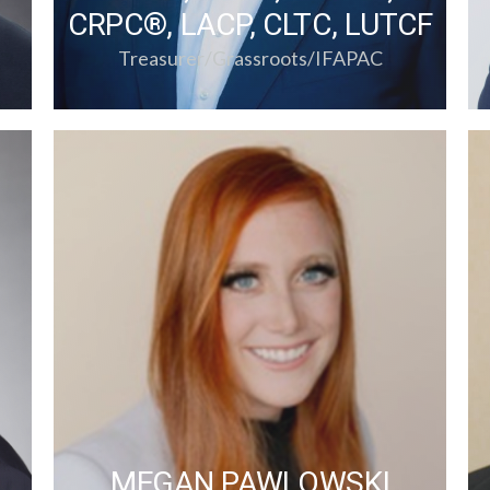
CRPC®, LACP, CLTC, LUTCF
Treasurer/Grassroots/IFAPAC
MEGAN PAWLOWSKI