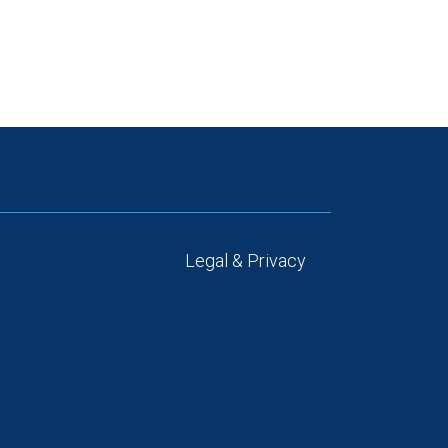
Legal & Privacy