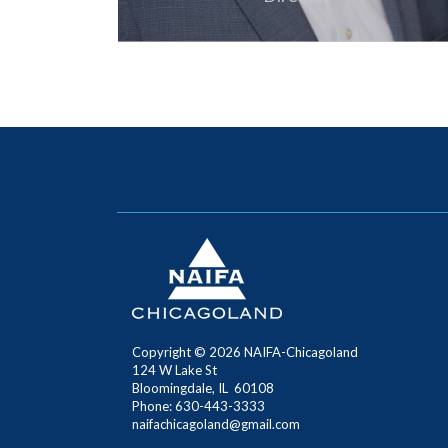
Copyright ©
2026
NAIFA-Chicagoland
124 W Lake St
Bloomingdale, IL 60108
Phone: 630-443-3333
naifachicagoland@gmail.com