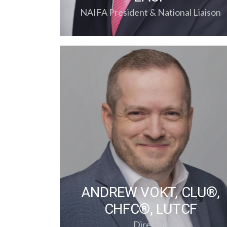
NAIFA President & National Liaison
ANDREW VOKT, CLU®,
CHFC®, LUTCF
Director