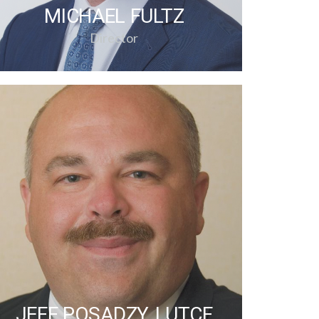
MICHAEL FULTZ
Director
JEFF POSADZY, LUTCF