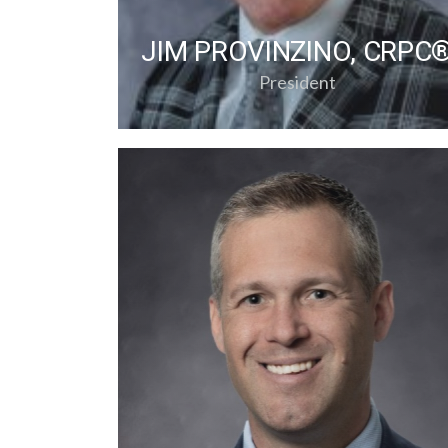
JIM PROVINZINO, CRPC
President