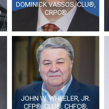
DOMINICK VASSOS, CLU®,
®
CRPC®
President Elect
JOHN W. WHEELER, JR.
CFP®, CLU®, CHFC®,