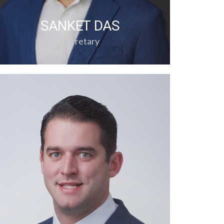
SANKET DAS
Secretary