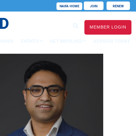
NAIFA HOME
JOIN
RENEW
D
MEMBER LOGIN
WARDS
EVENTS
GET INVOLVED
ADVISOR TODAY