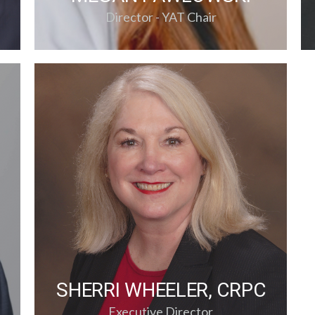
Director - YAT Chair
SHERRI WHEELER, CRPC
Executive Director