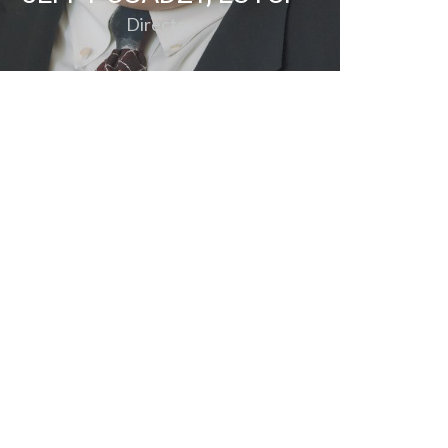
Director